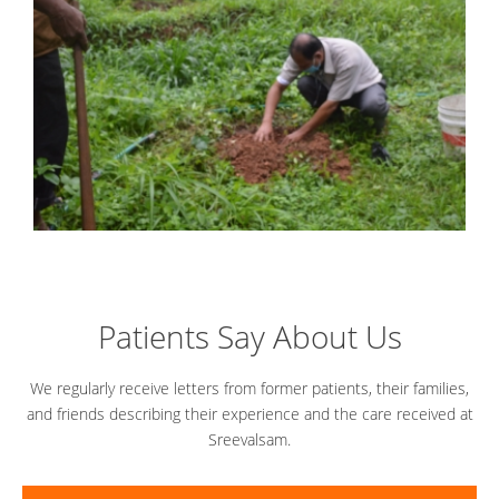
Patients Say About Us
We regularly receive letters from former patients, their families,
and friends describing their experience and the care received at
Sreevalsam.