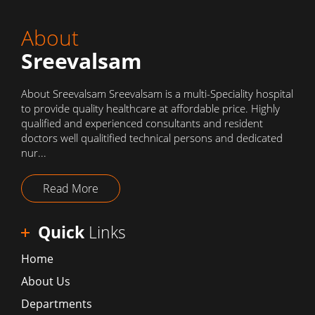
About
Sreevalsam
About Sreevalsam Sreevalsam is a multi-Speciality hospital
to provide quality healthcare at affordable price. Highly
qualified and experienced consultants and resident
doctors well qualitified technical persons and dedicated
nur...
Read More
Quick
Links
Home
About Us
Departments