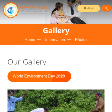
MENU
Gallery
Home
Information
Photos
Our Gallery