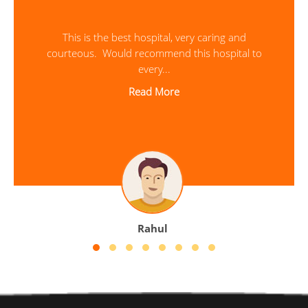
This was my first time as patient at Sreevalsam
Hospital. I was treated very well and would ...
Read More
Sarath