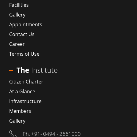
Facilities
Gallery
Appointments
Contact Us
Career
Terms of Use
The
Institute
Citizen Charter
At a Glance
Infrastructure
Members
Gallery
Ph. +91- 0494 - 2661000